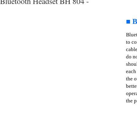
Bluetooth Headset BH 804 -
■
B
Blue
to c
cable
do no
shoul
each 
the o
bette
opera
the p