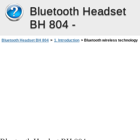
Bluetooth Headset
BH 804 -
Bluetooth Headset BH 804
>
1. Introduction
>
Bluetooth wireless technology