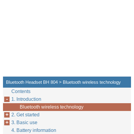
Bluetooth Headset BH 804 > Bluetooth wireless technology
Contents
1. Introduction
Bluetooth wireless technology
2. Get started
3. Basic use
4. Battery information