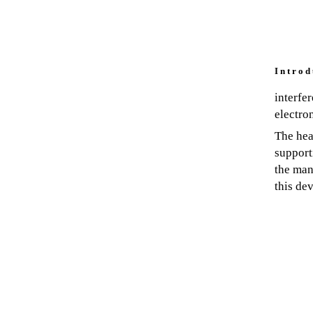
I n t r o d 
interfe
electro
The hea
support
the man
this dev