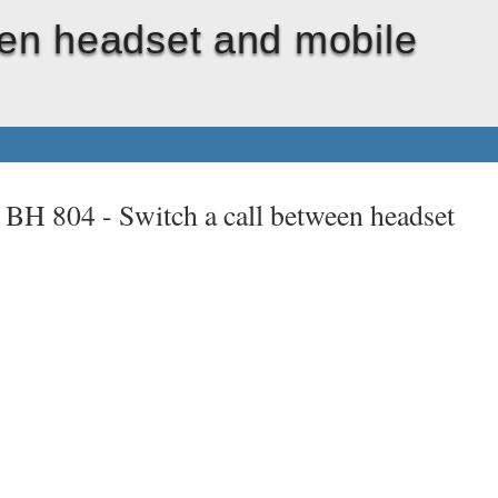
een headset and mobile
t BH 804 -
Switch a call between headset