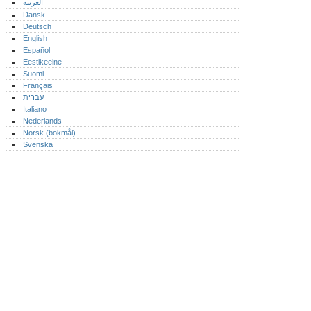
العربية
Dansk
Deutsch
English
Español
Eestikeelne
Suomi
Français
עברית
Italiano
Nederlands
Norsk (bokmål)‎
Svenska