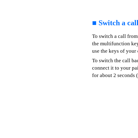
■
Switch a cal
To switch a call from
the multifunction key
use the keys of your 
To switch the call ba
connect it to your pa
for about 2 seconds 