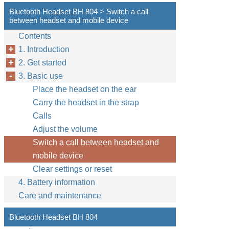
Bluetooth Headset BH 804 > Switch a call
between headset and mobile device
Contents
1. Introduction
2. Get started
3. Basic use
Place the headset on the ear
Carry the headset in the strap
Calls
Adjust the volume
Switch a call between headset and
mobile device
Clear settings or reset
4. Battery information
Care and maintenance
Bluetooth Headset BH 804