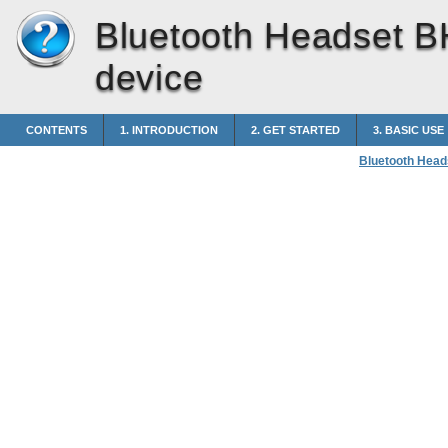
Bluetooth Headset B
device
CONTENTS
1. INTRODUCTION
2. GET STARTED
3. BASIC USE
Bluetooth Head