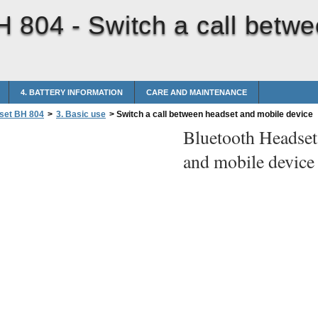
H 804 -
Switch a call betw
4. BATTERY INFORMATION
CARE AND MAINTENANCE
set BH 804
>
3. Basic use
>
Switch a call between headset and mobile device
Bluetooth Headse
and mobile device