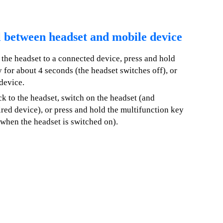
l between headset and mobile device
 the headset to a connected device, press and hold
 for about 4 seconds (the headset switches off), or
device.
ck to the headset, switch on the headset (and
ired device), or press and hold the multifunction key
(when the headset is switched on).